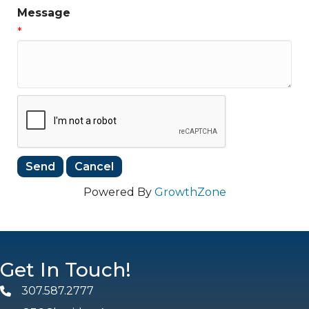
Message
*
Powered By
GrowthZone
Get In Touch!
307.587.2777
Phone