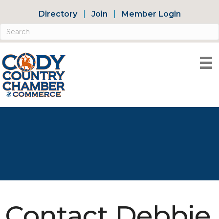
Directory
Join
Member Login
Contact Debbie