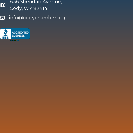
836 Sheridan Avenue,
map and address
Cody, WY 82414
info@codychamber.org
email