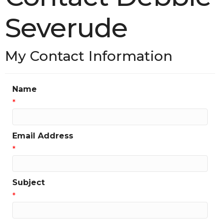
Severude
My Contact Information
Name
*
Email Address
*
Subject
*