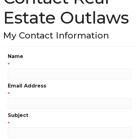
Estate Outlaws
My Contact Information
Name
*
Email Address
*
Subject
*