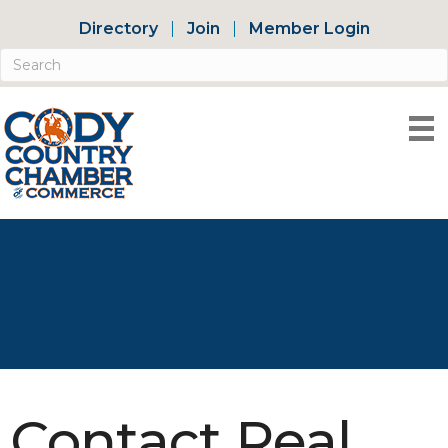
Directory
Join
Member Login
Contact Real