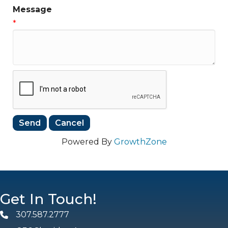
Message
*
Powered By
GrowthZone
Get In Touch!
307.587.2777
Phone