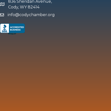
836 Sheridan Avenue,
map and address
Cody, WY 82414
info@codychamber.org
email