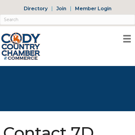
Directory
Join
Member Login
Contact 7D