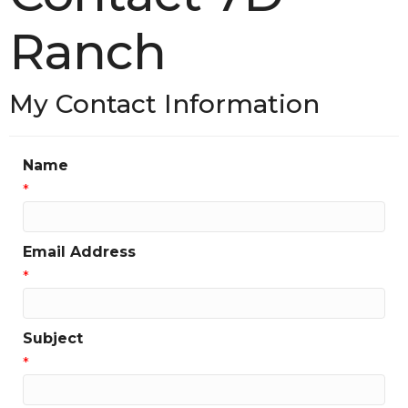
Ranch
My Contact Information
Name
*
Email Address
*
Subject
*