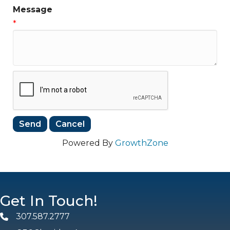
Message
*
Powered By
GrowthZone
Get In Touch!
307.587.2777
Phone