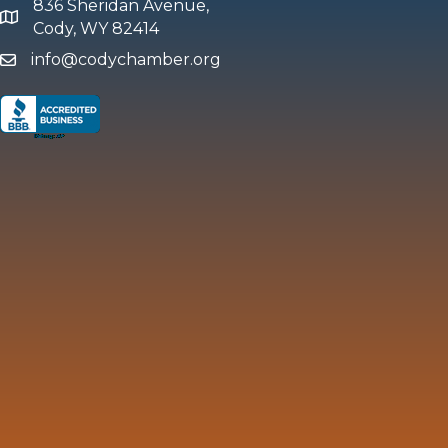
836 Sheridan Avenue,
map and address
Cody, WY 82414
info@codychamber.org
email