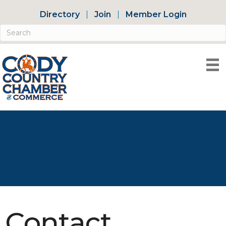
Directory
Join
Member Login
Contact