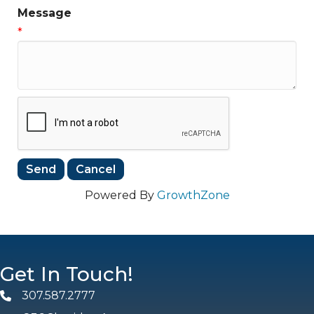
Message
*
Powered By
GrowthZone
Get In Touch!
307.587.2777
Phone