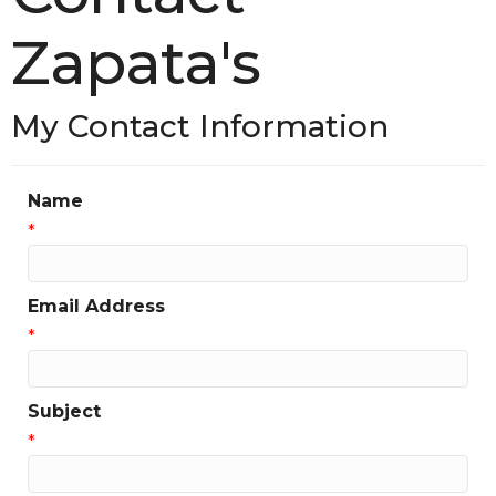
Zapata's
My Contact Information
Name
*
Email Address
*
Subject
*