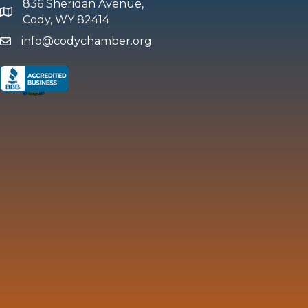
836 Sheridan Avenue,
map and address
Cody, WY 82414
info@codychamber.org
email