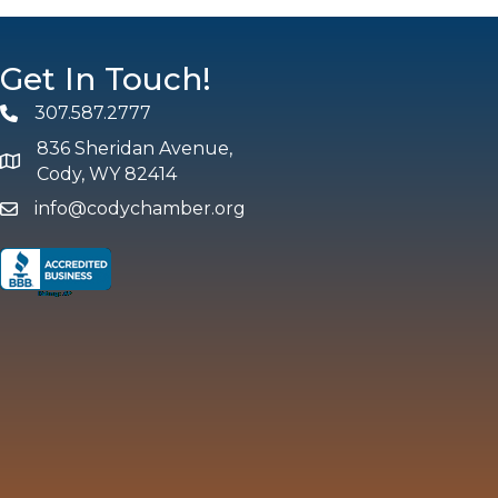
Get In Touch!
307.587.2777
Phone
836 Sheridan Avenue,
map and address
Cody, WY 82414
info@codychamber.org
email