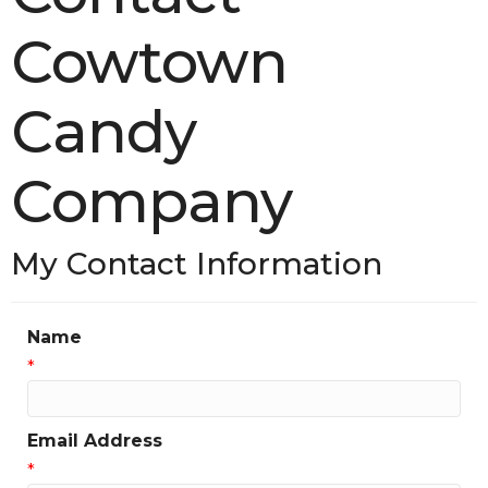
Cowtown
Candy
Company
My Contact Information
Name
*
Email Address
*