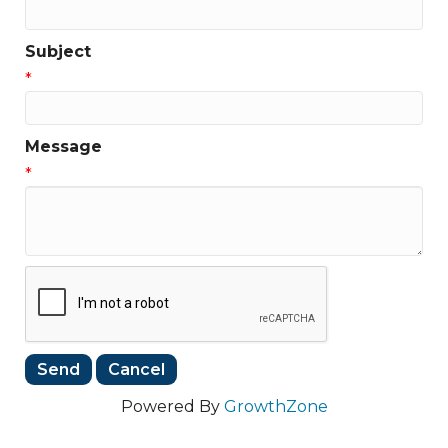
Subject
*
Message
*
Powered By
GrowthZone