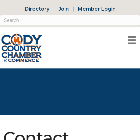
Directory
Join
Member Login
Contact