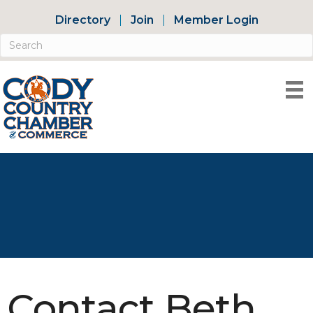
Directory
Join
Member Login
Contact Beth