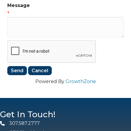
Message
*
Powered By
GrowthZone
Get In Touch!
307.587.2777
Phone