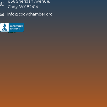
836 Sheridan Avenue,
map and address
Cody, WY 82414
info@codychamber.org
email