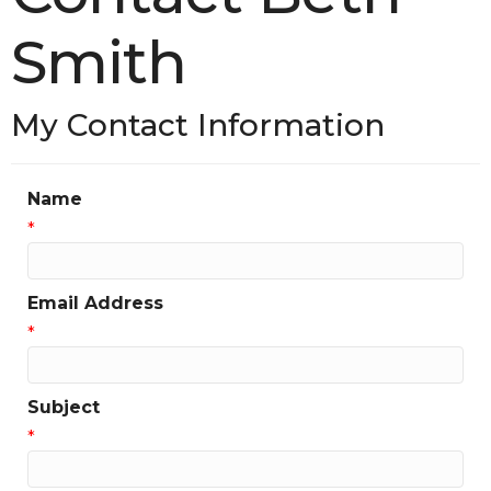
Smith
My Contact Information
Name
*
Email Address
*
Subject
*