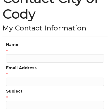
Cody
My Contact Information
Name
*
Email Address
*
Subject
*