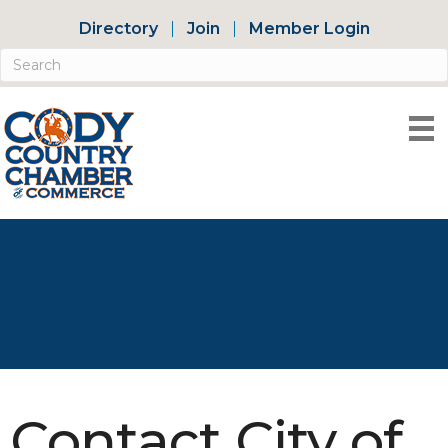
Directory
Join
Member Login
Contact City of