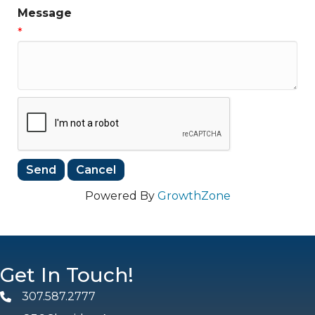
Message
*
Powered By
GrowthZone
Get In Touch!
307.587.2777
Phone