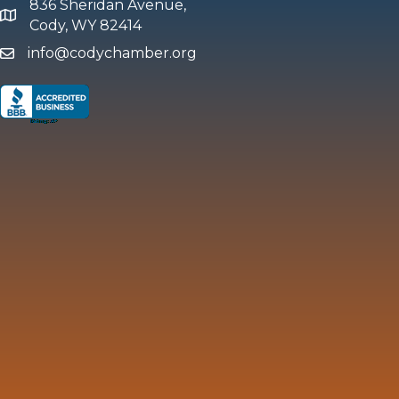
836 Sheridan Avenue,
map and address
Cody, WY 82414
info@codychamber.org
email