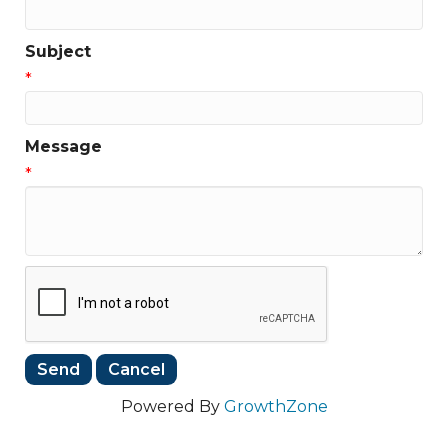
Subject
*
Message
*
Powered By
GrowthZone