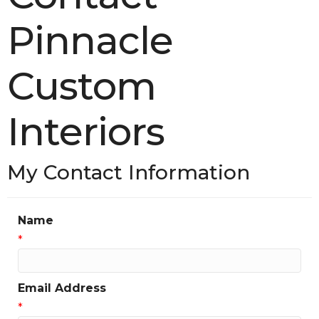
Pinnacle
Custom
Interiors
My Contact Information
Name
*
Email Address
*