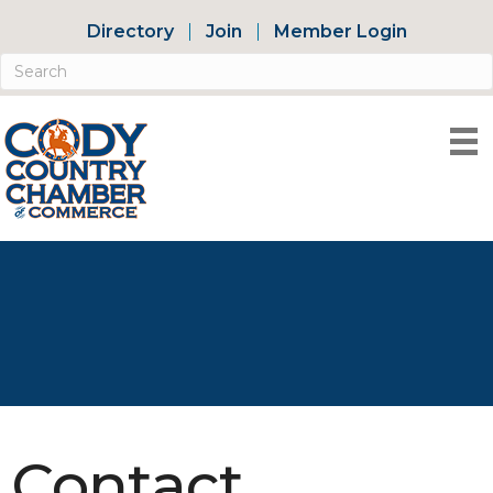
Directory
Join
Member Login
Contact