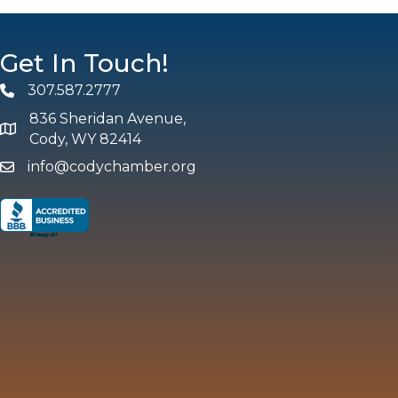
Get In Touch!
307.587.2777
Phone
836 Sheridan Avenue,
map and address
Cody, WY 82414
info@codychamber.org
email