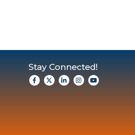
Stay Connected!
facebook
X
Linkedin
Instagram
Youtube