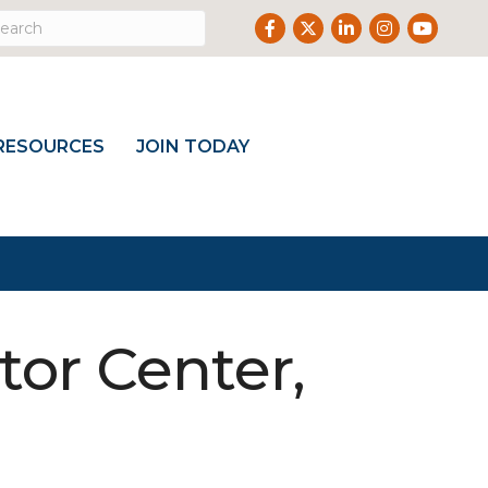
Facebook
Twitter
LinkedIn
Instagram
Youtub
RESOURCES
JOIN TODAY
tor Center,