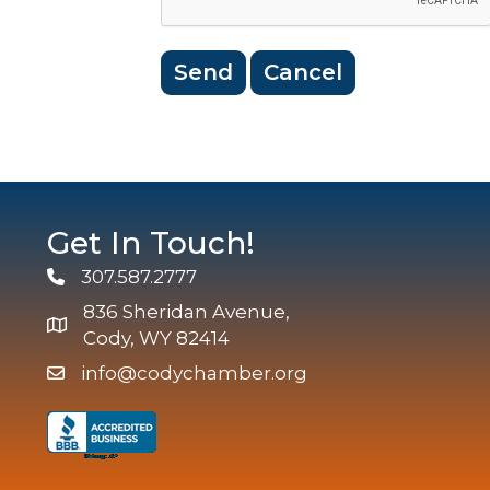
Get In Touch!
307.587.2777
Phone
836 Sheridan Avenue,
map and address
Cody, WY 82414
info@codychamber.org
email