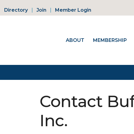
Directory
Join
Member Login
ABOUT
MEMBERSHIP
Contact Buff
Inc.