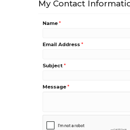
My Contact Informati
Name
*
Email Address
*
Subject
*
Message
*