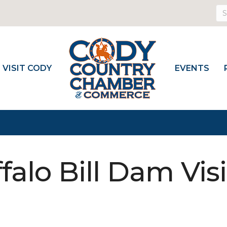
VISIT CODY
EVENTS
alo Bill Dam Visi