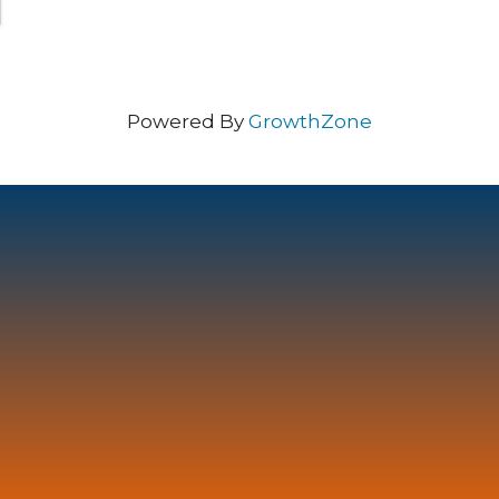
Powered By
GrowthZone