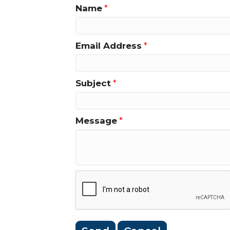
Name
*
Email Address
*
Subject
*
Message
*