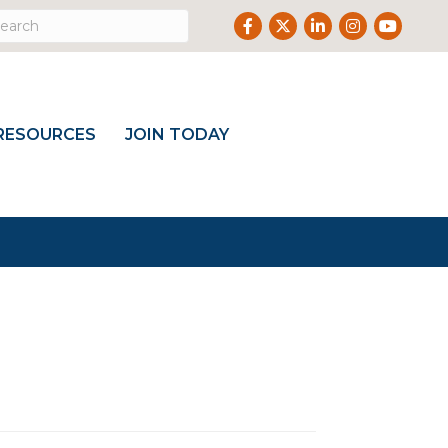
Facebook
Twitter
LinkedIn
Instagram
Youtub
RESOURCES
JOIN TODAY