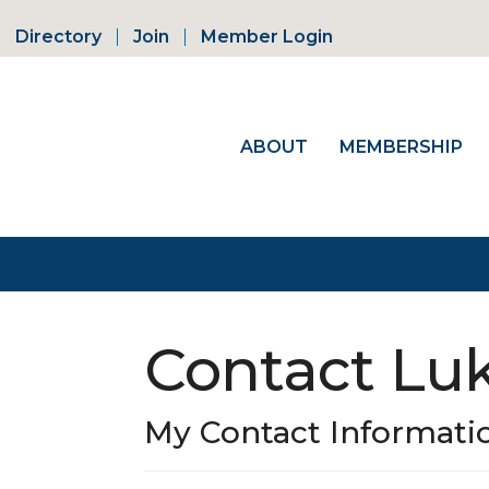
Directory
Join
Member Login
ABOUT
MEMBERSHIP
Contact Lu
My Contact Informati