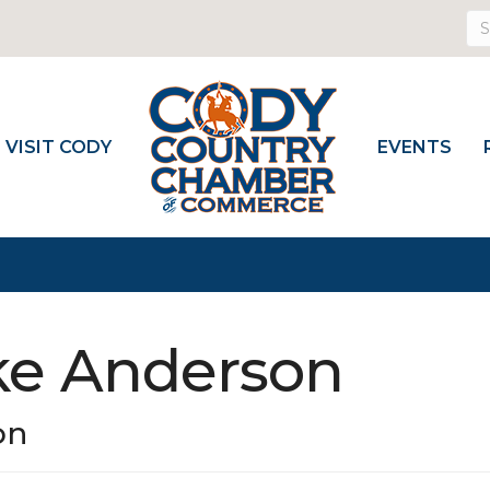
VISIT CODY
EVENTS
ke Anderson
on