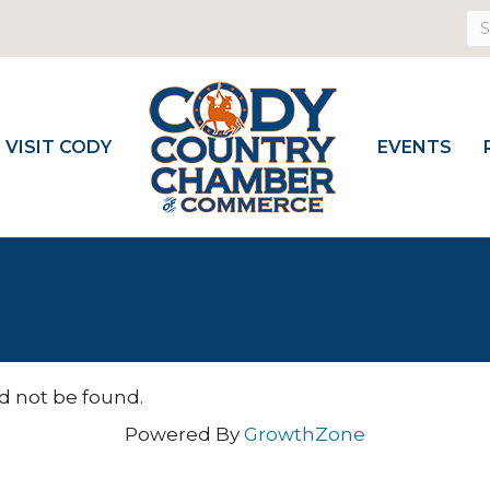
VISIT CODY
EVENTS
d not be found.
Powered By
GrowthZone