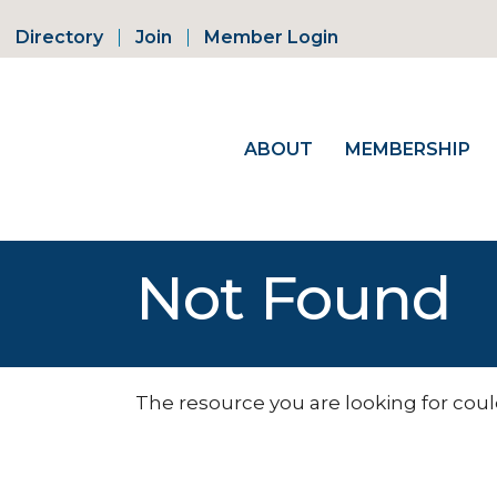
Directory
Join
Member Login
ABOUT
MEMBERSHIP
Not Found
The resource you are looking for coul