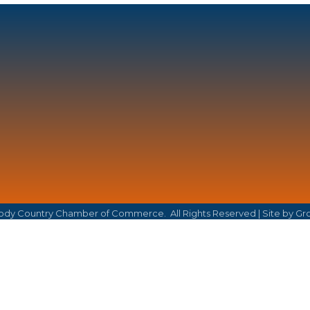
dy Country Chamber of Commerce.
All Rights Reserved | Site by
Gr