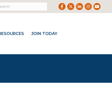
Facebook
Twitter
LinkedIn
Instagram
Youtub
RESOURCES
JOIN TODAY