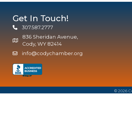
Get In Touch!
307.587.2777
Phone
836 Sheridan Avenue,
map and address
Cody, WY 82414
info@codychamber.org
email
©
2026
Co