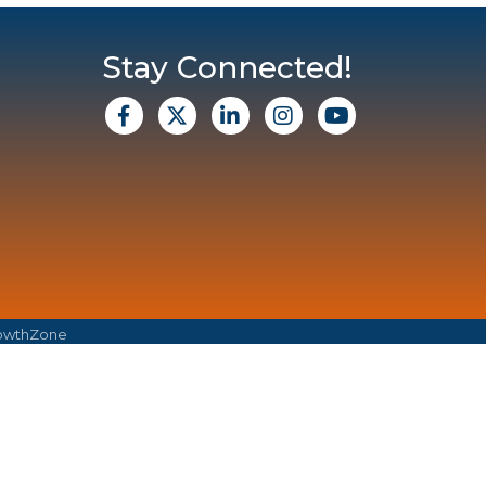
Stay Connected!
facebook
X
Linkedin
Instagram
Youtube
owthZone