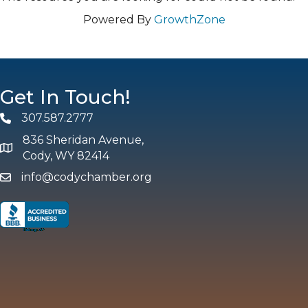
Powered By
GrowthZone
Get In Touch!
307.587.2777
Phone
836 Sheridan Avenue,
map and address
Cody, WY 82414
info@codychamber.org
email