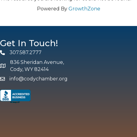
Powered By
GrowthZone
Get In Touch!
307.587.2777
Phone
836 Sheridan Avenue,
map and address
Cody, WY 82414
info@codychamber.org
email