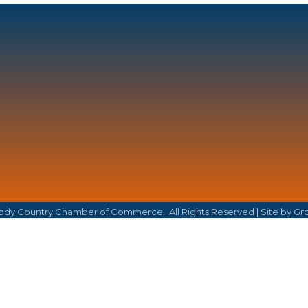
dy Country Chamber of Commerce.
All Rights Reserved | Site by
Gr