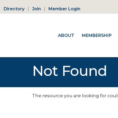
Directory
Join
Member Login
ABOUT
MEMBERSHIP
Not Found
The resource you are looking for coul