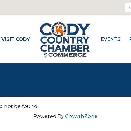
VISIT CODY
EVENTS
d not be found.
Powered By
GrowthZone