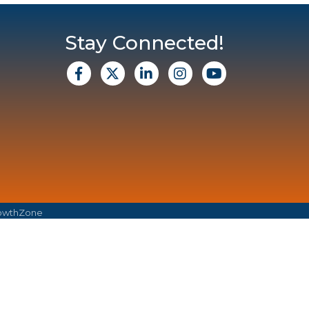
Stay Connected!
facebook
X
Linkedin
Instagram
Youtube
owthZone