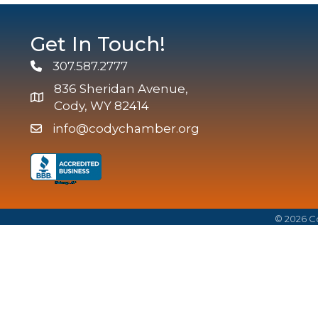
Get In Touch!
307.587.2777
Phone
836 Sheridan Avenue,
map and address
Cody, WY 82414
info@codychamber.org
email
©
2026
Co