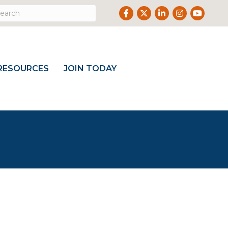
Facebook
Twitter
LinkedIn
Instagram
Youtub
RESOURCES
JOIN TODAY