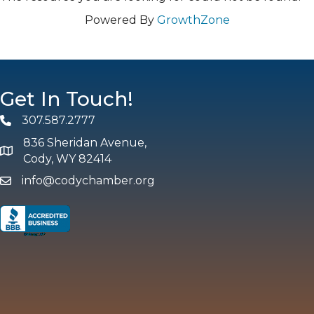
Powered By
GrowthZone
Get In Touch!
307.587.2777
Phone
836 Sheridan Avenue,
map and address
Cody, WY 82414
info@codychamber.org
email