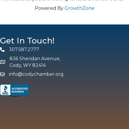
Powered By
GrowthZone
Get In Touch!
307.587.2777
Phone
836 Sheridan Avenue,
map and address
Cody, WY 82414
info@codychamber.org
email