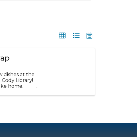
wap
w dishes at the
Cody Library!
ake home.
...