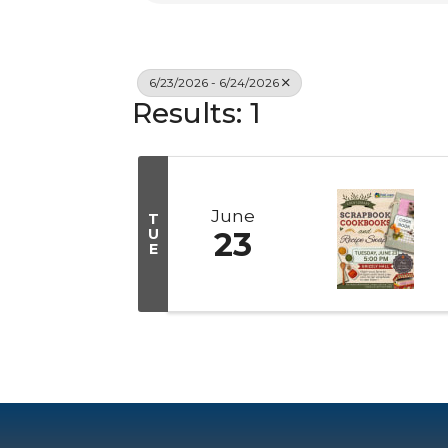
6/23/2026 - 6/24/2026
Results: 1
June
T
U
23
E