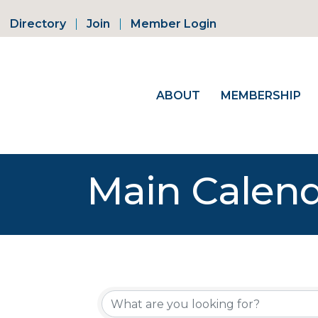
Directory
Join
Member Login
ABOUT
MEMBERSHIP
Main Calen