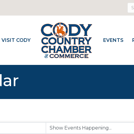
VISIT CODY
EVENTS
dar