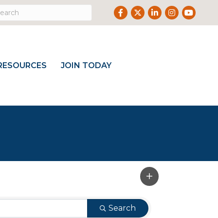
Facebook
Twitter
LinkedIn
Instagram
Youtube
RESOURCES
JOIN TODAY
Search