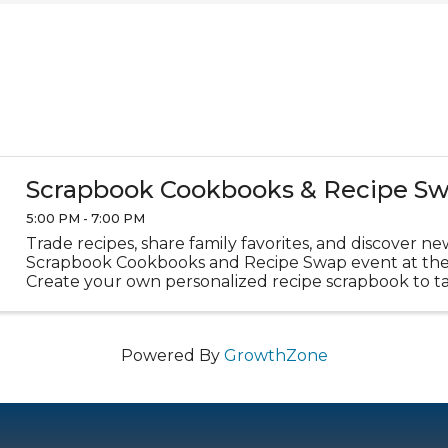
Scrapbook Cookbooks & Recipe S
5:00 PM - 7:00 PM
Trade recipes, share family favorites, and discover ne
Scrapbook Cookbooks and Recipe Swap event at the 
Create your own personalized recipe scrapbook to t
We'll provide journals, crafting supplies, and plenty of 
Powered By
GrowthZone