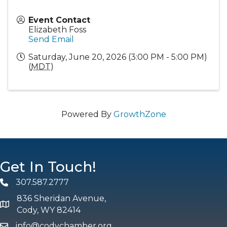
Event Contact
Elizabeth Foss
Send Email
Saturday, June 20, 2026 (3:00 PM - 5:00 PM)
(
MDT
)
Powered By
GrowthZone
Get In Touch!
307.587.2777
Phone
836 Sheridan Avenue,
map and address
Cody, WY 82414
info@codychamber.org