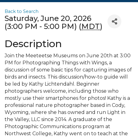
Back to Search
Saturday, June 20, 2026
(3:00 PM - 5:00 PM) (
MDT
)
Description
Join the Meeteetse Museums on June 20th at 3:00
PM for Photographing Things with Wings, a
discussion of some basic tips for capturing images of
birds and insects. This discussion/how-to guide will
be led by Kathy Lichtendahl. Beginner
photographers welcome, including those who
mostly use their smartphones for photos! Kathy is a
professional nature photographer based in Cody,
Wyoming, where she has owned and run Light in
the Valley, LLC since 2014. A graduate of the
Photographic Communications program at
Northwest College, Kathy went on to teach at the