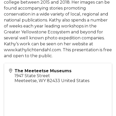
college between 2015 and 2018. Her images can be
found accompanying stories promoting
conservation in a wide variety of local, regional and
national publications. Kathy also spends a number
of weeks each year leading workshops in the
Greater Yellowstone Ecosystem and beyond for
several well known photo expedition companies.
Kathy’s work can be seen on her website at
www.kathylichtendahl.com. This presentation is free
and open to the public.
The Meeteetse Museums
1947 State Street
Meeteetse
,
WY
82433
United States