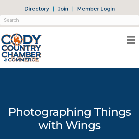
Directory
Join
Member Login
Photographing Things
with Wings