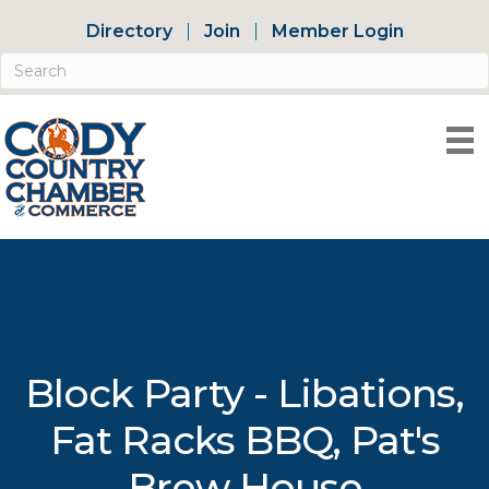
Directory
Join
Member Login
Block Party - Libations,
Fat Racks BBQ, Pat's
Brew House