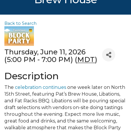
Back to Search
Thursday, June 11, 2026
(5:00 PM - 7:00 PM) (
MDT
)
Description
The
celebration continues
one week later on North
15th Street, featuring Pat’s Brew House, Libations,
and Fat Racks BBQ. Libations will be pouring special
draft selections with vendors on-site doing tastings
throughout the evening. Expect more live music,
great food and drinks, and the same welcoming,
walkable atmosphere that makes the Block Party