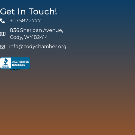
Get In Touch!
307.587.2777
Phone
836 Sheridan Avenue,
map and address
Cody, WY 82414
info@codychamber.org
email