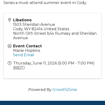
Series a must-attend summer event in Cody.
Libations
1503 Sheridan Avenue
Cody
,
WY
82414
United States
North 13th Street b/w Rumsey and Sheridan
Avenue.
Event Contact
Macie Hopkins
Send Email
Thursday, June 11, 2026 (5:00 PM - 7:00 PM)
(
MDT
)
Powered By
GrowthZone