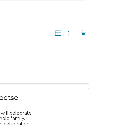
eetse
will celebrate
hole family.
n celebration.