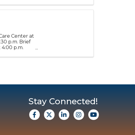
 a ...
Care Center at
30 p.m. Brief
 4:00 p.m.
 ...
Stay Connected!
facebook
X
Linkedin
Instagram
Youtube