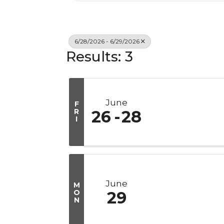
6/28/2026 - 6/29/2026
Results: 3
June
F
R
26
28
I
June
M
O
29
N