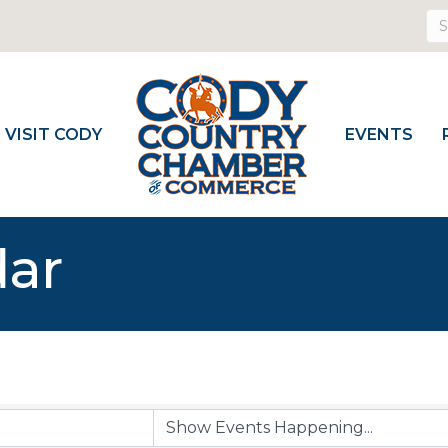
VISIT CODY
EVENTS
dar