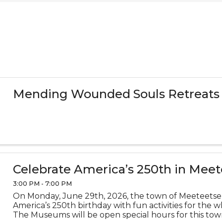
Mending Wounded Souls Retreats
Celebrate America’s 250th in Meet
3:00 PM - 7:00 PM
On Monday, June 29th, 2026, the town of Meeteetse 
America’s 250th birthday with fun activities for the w
The Museums will be open special hours for this tow