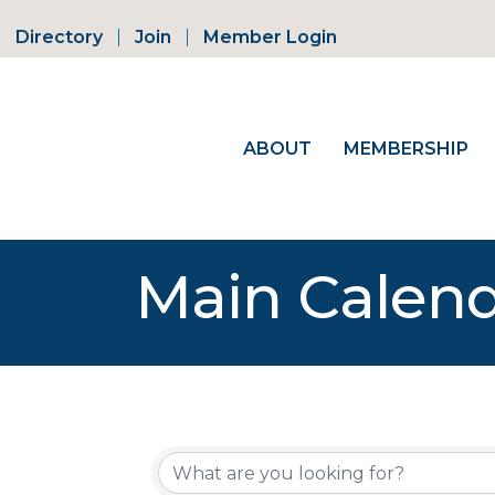
Directory
Join
Member Login
ABOUT
MEMBERSHIP
Main Calen