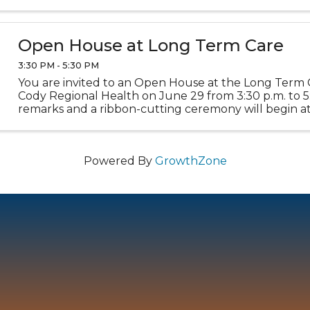
Stop by the Museums to learn about town history, add
Open House at Long Term Care
3:30 PM - 5:30 PM
You are invited to an Open House at the Long Term 
Cody Regional Health on June 29 from 3:30 p.m. to 5:
remarks and a ribbon-cutting ceremony will begin at
Refreshments will be served. This event celebrates the
Powered By
GrowthZone