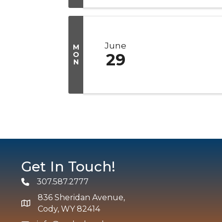
June
M
O
29
N
Get In Touch!
307.587.2777
Phone
836 Sheridan Avenue,
map and address
Cody, WY 82414