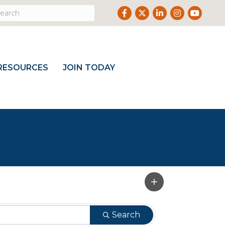
Facebook
Twitter
LinkedIn
Instagram
Youtube
RESOURCES
JOIN TODAY
Search