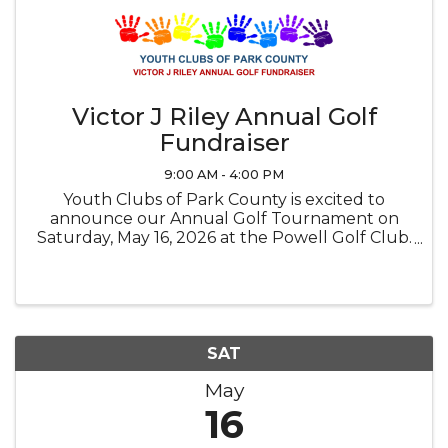
Victor J Riley Annual Golf
Fundraiser
9:00 AM - 4:00 PM
Youth Clubs of Park County is excited to
announce our Annual Golf Tournament on
Saturday, May 16, 2026 at the Powell Golf Club.
Brunch begins at 9:00 a.m. with a 10:00 a.m.
shotgun start. This event is a great success
each year because of the generous ...
SAT
May
16