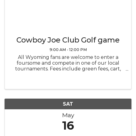
Cowboy Joe Club Golf game
9:00 AM - 12:00 PM
All Wyoming fans are welcome to enter a
foursome and compete in one of our local
tournaments. Fees include green fees, cart,
meal, tee prizes including a sleeve ProV1 golf
balls (courtesy of Premier Bone and Joint) and
entry into team prizes. Companies ...
SAT
May
16