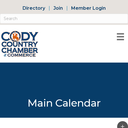
Directory
Join
Member Login
Main Calendar