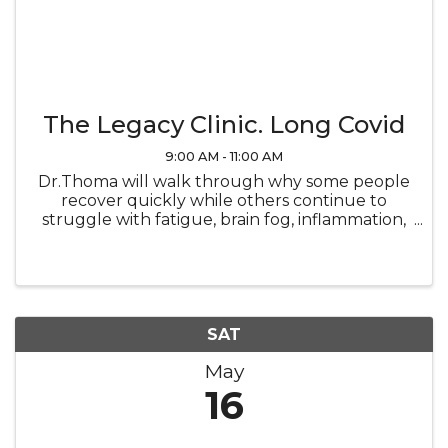
The Legacy Clinic. Long Covid
9:00 AM - 11:00 AM
Dr.Thoma will walk through why some people
recover quickly while others continue to
struggle with fatigue, brain fog, inflammation,
and lingering symptoms. You’ll learn how
underlying systems in the body influence
recovery and what may be preventing ...
SAT
May
16