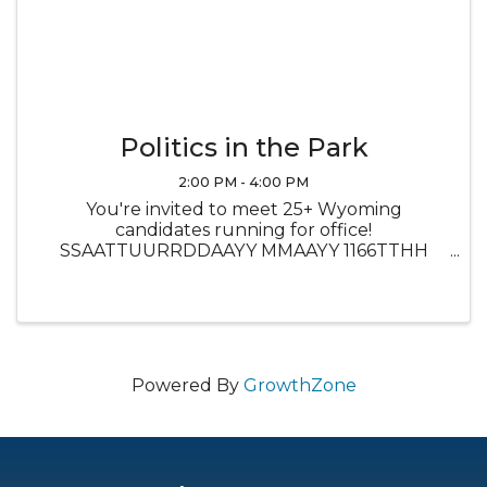
Politics in the Park
2:00 PM - 4:00 PM
You're invited to meet 25+ Wyoming
candidates running for office!
SSAATTUURRDDAAYY MMAAYY 1166TTHH
22PPMM--55PPMM @@ CCIITTYY PPAARRKK
SATURDAY MAY 16TH 2PM-5PM @ CITY PARK
Food trucks will be there and free ice cream
for the first 200 attendees ...
Powered By
GrowthZone