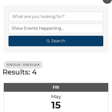
Search
5/15/2026 - 5/16/2026
Results: 4
FRI
May
15