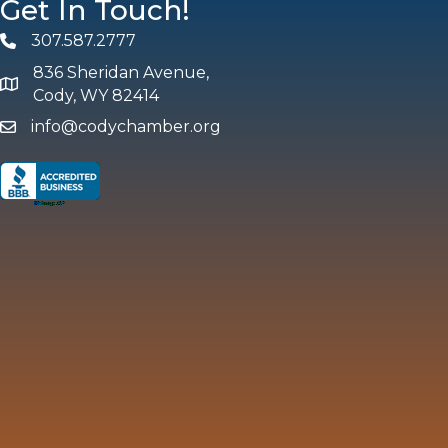
Get In Touch!
307.587.2777
Phone
836 Sheridan Avenue,
map and address
Cody, WY 82414
info@codychamber.org
email