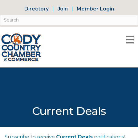
Directory
Join
Member Login
Current Deals
Subscribe to receive
Current Deals
notifications!