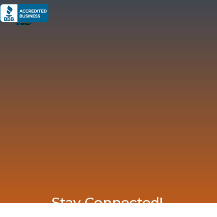
Stay Connected!