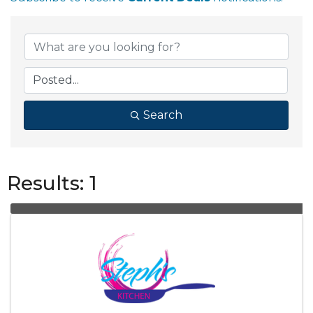
Search
Results: 1