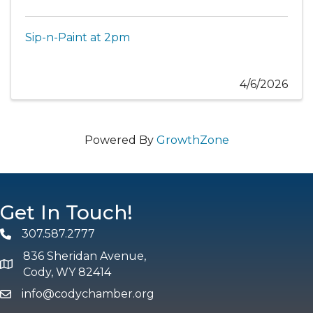
Sip-n-Paint at 2pm
4/6/2026
Powered By
GrowthZone
Get In Touch!
307.587.2777
Phone
836 Sheridan Avenue,
map and address
Cody, WY 82414
info@codychamber.org
email