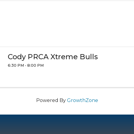
Cody PRCA Xtreme Bulls
6:30 PM - 8:00 PM
Powered By
GrowthZone