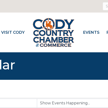
VISIT CODY
EVENTS
dar