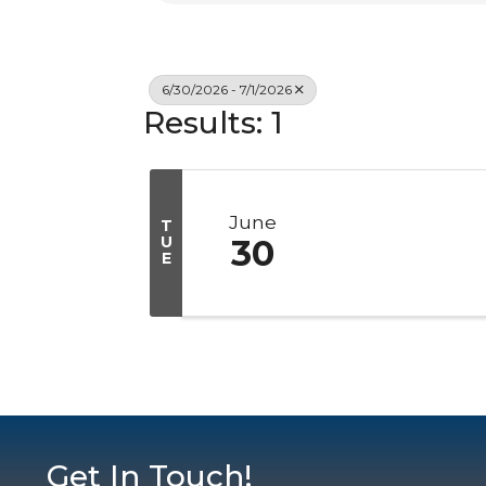
6/30/2026 - 7/1/2026
Results: 1
June
T
U
30
E
Get In Touch!