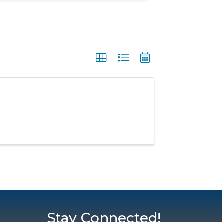
Stay Connected!