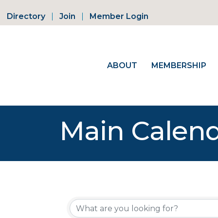
Directory
Join
Member Login
ABOUT
MEMBERSHIP
Main Calen