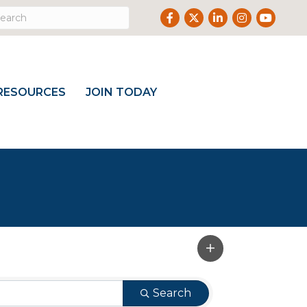
Facebook
Twitter
LinkedIn
Instagram
Youtube
RESOURCES
JOIN TODAY
Search