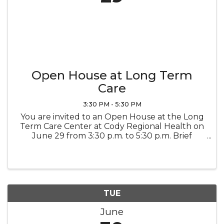
Open House at Long Term
Care
3:30 PM - 5:30 PM
You are invited to an Open House at the Long
Term Care Center at Cody Regional Health on
June 29 from 3:30 p.m. to 5:30 p.m. Brief
remarks and a ribbon-cutting ceremony will
begin at 4:00 p.m. Refreshments will be
served. This event celebrates the ...
TUE
June