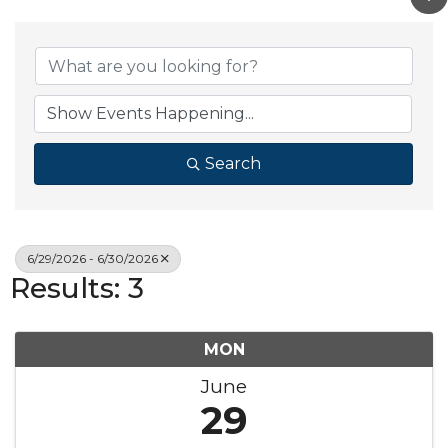
Search
6/29/2026 - 6/30/2026
Results: 3
MON
June
29