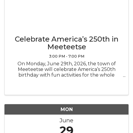
Celebrate America’s 250th in
Meeteetse
3:00 PM - 7:00 PM
On Monday, June 29th, 2026, the town of
Meeteetse will celebrate America’s 250th
birthday with fun activities for the whole
family. The Museums will be open special
hours for this town celebration. Stop by the
Museums to learn about town history, add a ...
MON
June
29