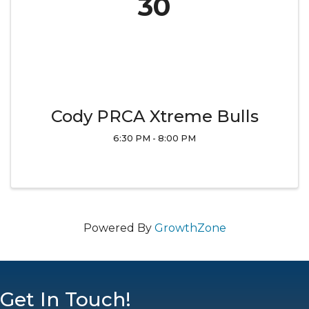
30
Cody PRCA Xtreme Bulls
6:30 PM - 8:00 PM
Powered By
GrowthZone
Get In Touch!