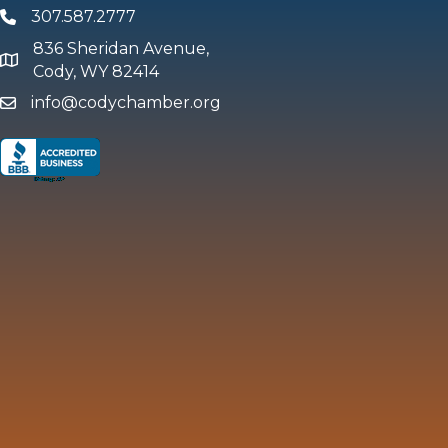
307.587.2777
Phone
836 Sheridan Avenue,
map and address
Cody, WY 82414
info@codychamber.org
email