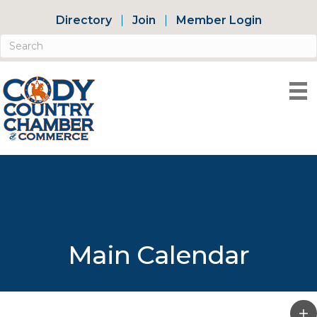
Directory
Join
Member Login
Main Calendar