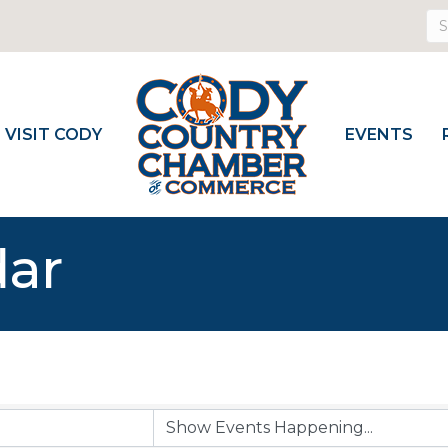
VISIT CODY
EVENTS
dar