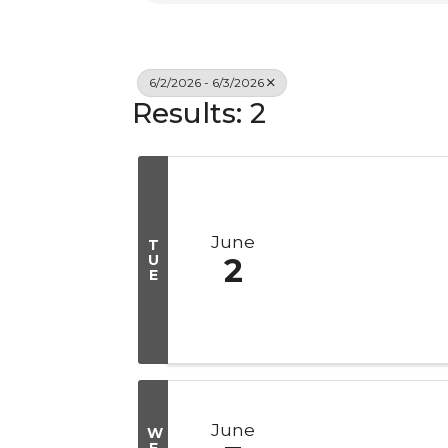
6/2/2026 - 6/3/2026
Results: 2
June
T
U
2
E
June
W
E